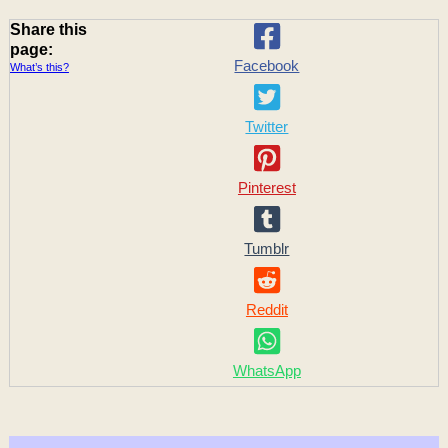
Share this
page:
Facebook
What’s this?
Twitter
Pinterest
Tumblr
Reddit
WhatsApp