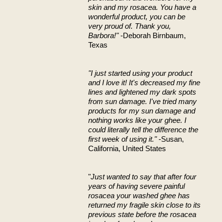
skin and my rosacea. You have a
wonderful product, you can be
very proud of. Thank you,
Barbora!"
-Deborah Birnbaum,
Texas
"I just started using your product
and I love it! It's decreased my fine
lines and lightened my dark spots
from sun damage. I've tried many
products for my sun damage and
nothing works like your ghee. I
could literally tell the difference the
first week of using it."
-Susan,
California, United States
"
Just wanted to say that after four
years of having severe painful
rosacea your washed ghee has
returned my fragile skin close to its
previous state before the rosacea