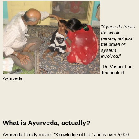
“Ayurveda treats
the whole
person, not just
the organ or
system
involved.”
-Dr. Vasant Lad,
Textbook of
Ayurveda
What is Ayurveda, actually?
Ayurveda literally means “Knowledge of Life” and is over 5,000