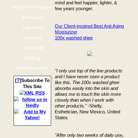
mind and feel happier, lighter, &
Why am I Not Happy
few years younger.
Workshops
Our Client-inspired Best Anti Aging
Yoga Poses
Moisturizer
About Me
100x washed ghee
Contact Me
The Blog
Free Newsletter
"I only use top of the line products
and I have never seen a product
?
[
]Subscribe To
like this. The 100x washed ghee
This Site
absorbs easily into the skin and
allows me to touch the skin more
closely than when I work with
other products."
-Shelly,
Esthetician, New Mexico, United
States
"After only two weeks of daily use,