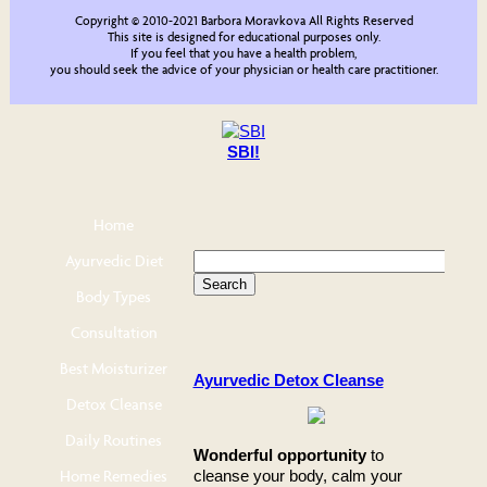
Copyright © 2010-2021 Barbora Moravkova All Rights Reserved
This site is designed for educational purposes only.
If you feel that you have a health problem,
you should seek the advice of your physician or health care practitioner.
SBI!
Home
Ayurvedic Diet
Body Types
Consultation
Best Moisturizer
Ayurvedic Detox Cleanse
Detox Cleanse
Daily Routines
Wonderful opportunity
to
Home Remedies
cleanse your body, calm your