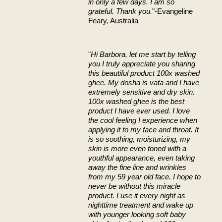
in only a few days. I am so
grateful. Thank you.
"-Evangeline
Feary, Australia
"
Hi Barbora, let me start by telling
you I truly appreciate you sharing
this beautiful product 100x washed
ghee. My dosha is vata and I have
extremely sensitive and dry skin.
100x washed ghee is the best
product I have ever used. I love
the cool feeling I experience when
applying it to my face and throat. It
is so soothing, moisturizing, my
skin is more even toned with a
youthful appearance, even taking
away the fine line and wrinkles
from my 59 year old face. I hope to
never be without this miracle
product. I use it every night as
nighttime treatment and wake up
with younger looking soft baby