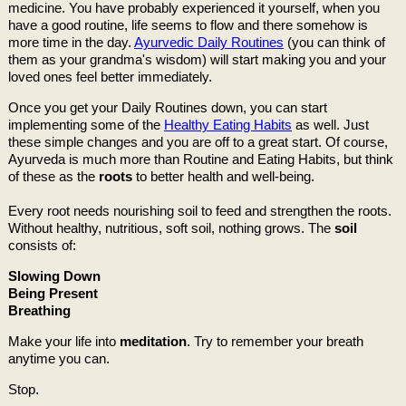
medicine. You have probably experienced it yourself, when you
have a good routine, life seems to flow and there somehow is
more time in the day.
Ayurvedic Daily Routines
(you can think of
them as your grandma's wisdom) will start making you and your
loved ones feel better immediately.
Once you get your Daily Routines down, you can start
implementing some of the
Healthy Eating Habits
as well. Just
these simple changes and you are off to a great start. Of course,
Ayurveda is much more than Routine and Eating Habits, but think
of these as the
roots
to better health and well-being.
Every root needs nourishing soil to feed and strengthen the roots.
Without healthy, nutritious, soft soil, nothing grows. The
soil
consists of:
Slowing Down
Being Present
Breathing
Make your life into
meditation
. Try to remember your breath
anytime you can.
Stop.