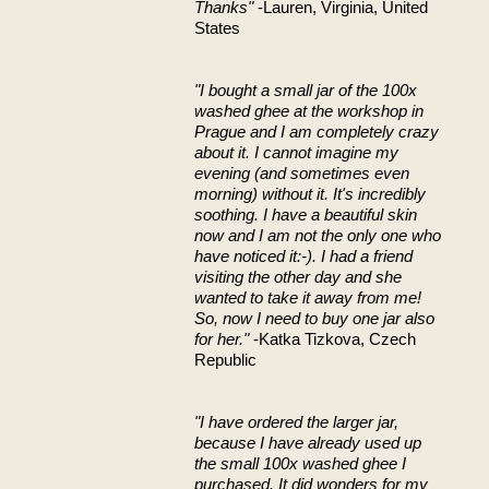
Thanks"
-Lauren, Virginia, United
States
"I bought a small jar of the 100x
washed ghee at the workshop in
Prague and I am completely crazy
about it. I cannot imagine my
evening (and sometimes even
morning) without it. It's incredibly
soothing. I have a beautiful skin
now and I am not the only one who
have noticed it:-). I had a friend
visiting the other day and she
wanted to take it away from me!
So, now I need to buy one jar also
for her."
-Katka Tizkova, Czech
Republic
"I have ordered the larger jar,
because I have already used up
the small 100x washed ghee I
purchased. It did wonders for my