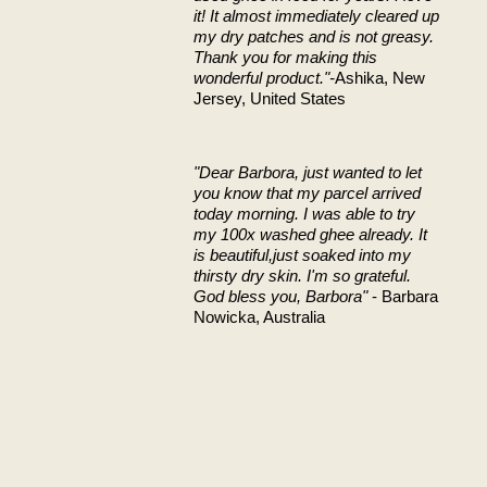
it! It almost immediately cleared up
my dry patches and is not greasy.
Thank you for making this
wonderful product."-
Ashika, New
Jersey, United States
"Dear Barbora,
just wanted to let
you know that my parcel arrived
today morning. I was able to try
my 100x washed ghee already. It
is beautiful,just soaked into my
thirsty dry skin.
I'm so grateful.
God bless you, Barbora"
- Barbara
Nowicka, Australia