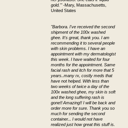
gold.'"
-Mary, Massachusetts,
United States
"Barbora. I've received the second
shipment of the 100x washed
ghee. It's great, thank you. I am
recommending it to several people
with skin problems. I have an
appointment with my dermatologist
this week. I have waited for four
months for the appointment. Same
facial rash and itch for more that 5
years..many rx, costly meds that
have not helped. With less than
two weeks of twice a day of the
100x washed ghee, my skin is soft
and the long suffering rash is
gone!! Amazing!! I will be back and
order more for sure. Thank you so
much for sending the second
container... I would not have
realized just how great this stuff is.