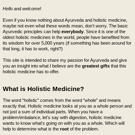
Hello
and
welcome
!
Even if you know nothing about Ayurveda and holistic medicine,
maybe not even what these words mean, don't worry. The basic
Ayurvedic principles can help
everybody
. Since it is one of the
oldest holistic medicines in the world, people have benefited from
its wisdom for over 5,000 years (if something has been around for
that long, it has to work, right?)
This site is intended to share my passion for Ayurveda and give
you an insight into what I believe are the
greatest gifts
that this
holistic medicine has to offer.
What is Holistic Medicine?
The word “holistic” comes from the word “whole” and means
exactly that. Holistic medicine looks at you as a whole person and
not just a sum of individual parts. When you have a
problem/imbalance, let's say with digestion, holistic medicine
wants to know what's going on with you as a whole. Which will
help to determine what is the
root
of the problem.