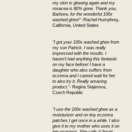
my skin is glowing again and my
rosacea is 80% gone. Thank you,
Barbora, for the wonderful 100x
washed ghee!"
-Rachel Humphrey,
California, United States
"I got your 100x washed ghee from
my son Patrick. I was really
impressed with the results. I
haven’t had anything this fantastic
on my face before! I have a
daughter who also suffers from
eczema and I cannot wait for her
to also try it. Really amazing
product."
- Regina Stajerova,
Czech Republic
"I use the 100x washed ghee as a
moisturizer and on tiny eczema
patches I get once in a while. I also
give it to my mother who uses it on
her psoriasis. She calls it 'liquid