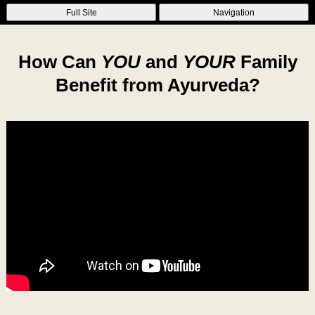
Full Site
Navigation
How Can
YOU
and
YOUR
Family
Benefit from Ayurveda?