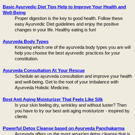
Basic Ayurvedic Diet Tips Help to Improve Your Health and
Well-Being
Proper digestion is the key to good health. Follow these
easy Ayurvedic Diet guidelines and enjoy the positive
changes in your life. Healthy eating is fun!
Ayurveda Body Types
Knowing which one of the ayurveda body types you are will
help you choose the best ayurvedic practices for your
constitution.
Ayurveda Consultation At Your Rescue
Schedule an ayurveda consultation and improve your health
and well-being. Get to the root of your imbalance with
Ayurveda Holistic Medicine.
Best Anti Aging Moisturizer That Feels Like Silk
Is your skin feeling dry, wrinkley and without luster? Then
you have to try our best anti aging moisturizer - inspired by
clients
Powerful Detox Cleanse based on Ayurveda Panchakarma
Ayurveda offers us the most amazing detox cleanse that is