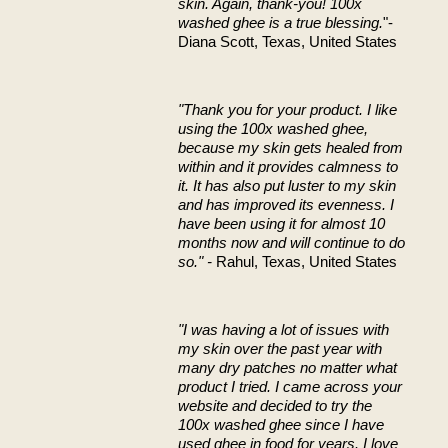
skin. Again, thank-you! 100x
washed ghee is a true blessing.
"-
Diana Scott, Texas, United States
"Thank you for your product. I like
using the 100x washed ghee,
because my skin gets healed from
within and it provides calmness to
it. It has also put luster to my skin
and has improved its evenness. I
have been using it for almost 10
months now and will continue to do
so." -
Rahul, Texas, United States
"I was having a lot of issues with
my skin over the past year with
many dry patches no matter what
product I tried. I came across your
website and decided to try the
100x washed ghee since I have
used ghee in food for years. I love