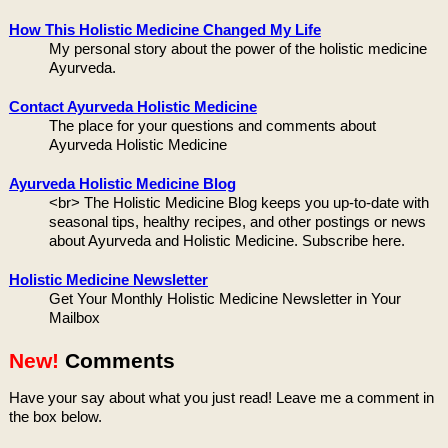
How This Holistic Medicine Changed My Life
My personal story about the power of the holistic medicine
Ayurveda.
Contact Ayurveda Holistic Medicine
The place for your questions and comments about
Ayurveda Holistic Medicine
Ayurveda Holistic Medicine Blog
<br> The Holistic Medicine Blog keeps you up-to-date with
seasonal tips, healthy recipes, and other postings or news
about Ayurveda and Holistic Medicine. Subscribe here.
Holistic Medicine Newsletter
Get Your Monthly Holistic Medicine Newsletter in Your
Mailbox
New!
Comments
Have your say about what you just read! Leave me a comment in
the box below.