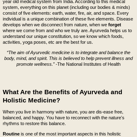
year old medical system from India. According to this medical
system, everything on this planet (including our bodies & minds)
consist of five elements: earth, water, fire, air, and space. Every
individual is a unique combination of these five elements. Disease
develops when we disconnect from nature, when we
forget
where we come from and who we truly are. Ayurveda helps us to
understand our unique constitution, so we know which foods,
activities, yoga poses, etc are the best for us.
“The aim of Ayurvedic medicine is to integrate and balance the
body, mind, and spirit. This is believed to help prevent illness and
promote wellness.”
-The National Institutes of Health
What Are the Benefits of Ayurveda and
Holistic Medicine?
When you live in harmony with nature, you are dis-ease free,
balanced, and happy. You have to reconnect with the nature's
rhythms to restore this balance.
Routine
is one of the most important aspects in this holistic