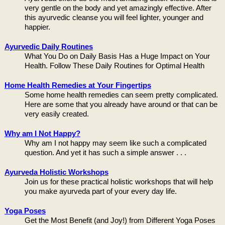
very gentle on the body and yet amazingly effective. After
this ayurvedic cleanse you will feel lighter, younger and
happier.
Ayurvedic Daily Routines
What You Do on Daily Basis Has a Huge Impact on Your
Health. Follow These Daily Routines for Optimal Health
Home Health Remedies at Your Fingertips
Some home health remedies can seem pretty complicated.
Here are some that you already have around or that can be
very easily created.
Why am I Not Happy?
Why am I not happy may seem like such a complicated
question. And yet it has such a simple answer . . .
Ayurveda Holistic Workshops
Join us for these practical holistic workshops that will help
you make ayurveda part of your every day life.
Yoga Poses
Get the Most Benefit (and Joy!) from Different Yoga Poses