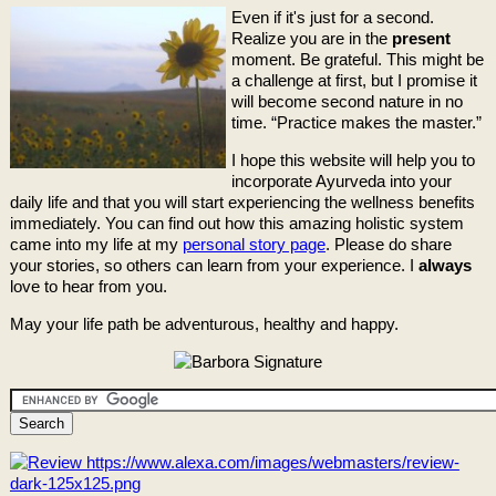
Even if it's just for a second.
Realize you are in the
present
moment. Be grateful. This might be
a challenge at first, but I promise it
will become second nature in no
time. “Practice makes the master.”
I hope this website will help you to
incorporate Ayurveda into your
daily life and that you will start experiencing the wellness benefits
immediately. You can find out how this amazing holistic system
came into my life at my
personal story page
. Please do share
your stories, so others can learn from your experience. I
always
love to hear from you.
May your life path be adventurous, healthy and happy.