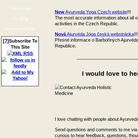
Contact Me
New
Ayurveda Yoga Czech website
!!!
The most accurate information about all 
The Blog
activities in the Czech Republic.
Free Newsletter
Nová
Ajurvéda Jóga česká webstránka
!!!
Přesné informace o Barbořiných Ajurvéda
?
[
]Subscribe To
Republice.
This Site
I would love to he
I love chatting with people about Ayurved
Send questions and comments to me via 
curious to hear feedback, questions, thou