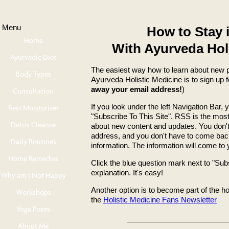
Menu
How to Stay 
Home
With Ayurveda Hol
Ayurvedic Diet
The easiest way how to learn about new 
Body Types
Ayurveda Holistic Medicine is to sign up 
away your email address!
)
Consultation
If you look under the left Navigation Bar, 
Best Moisturizer
"Subscribe To This Site". RSS is the most
Detox Cleanse
about new content and updates. You don't
address, and you don't have to come bac
Daily Routines
information. The information will come to 
Home Remedies
Click the blue question mark next to "Subs
explanation. It's easy!
Why am I Not Happy
Another option is to become part of the h
Workshops
the
Holistic Medicine Fans Newsletter
Yoga Poses
About Me