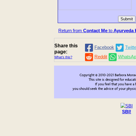
Return from
Contact Me
to
Ayurveda H
Share this
Facebook
Twitt
page:
Reddit
WhatsA
What’s this?
Copyright © 2010-2021 Barbora Morav
This site is designed for educat
If you feel that you have a
you should seek the advice of your physici
SBI!