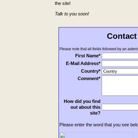
the site!
Talk to you soon!
Contact
Please note that all fields followed by an asteris
First Name*
E-Mail Address*
Country*
Comment*
How did you find
out about this
site?
Please enter the word that you see bel